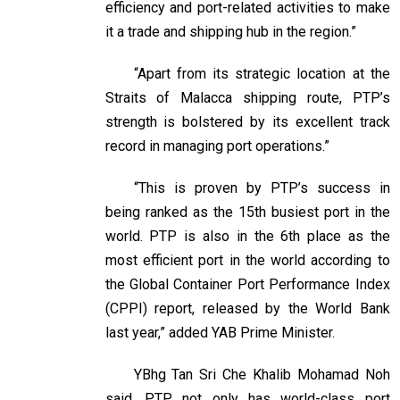
efficiency and port-related activities to make
it a trade and shipping hub in the region.”
“Apart from its strategic location at the
Straits of Malacca shipping route, PTP’s
strength is bolstered by its excellent track
record in managing port operations.”
“This is proven by PTP’s success in
being ranked as the 15th busiest port in the
world. PTP is also in the 6th place as the
most efficient port in the world according to
the Global Container Port Performance Index
(CPPI) report, released by the World Bank
last year,” added YAB Prime Minister.
YBhg Tan Sri Che Khalib Mohamad Noh
said, PTP not only has world-class port