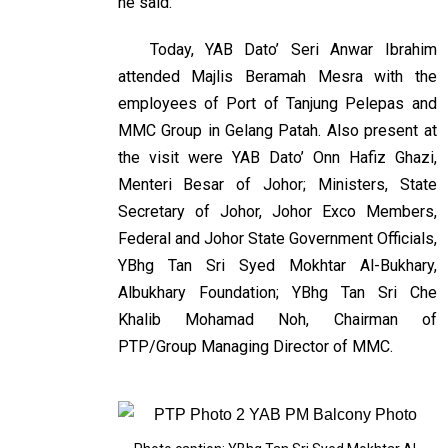
he said.
Today, YAB Dato’ Seri Anwar Ibrahim
attended Majlis Beramah Mesra with the
employees of Port of Tanjung Pelepas and
MMC Group in Gelang Patah. Also present at
the visit were YAB Dato’ Onn Hafiz Ghazi,
Menteri Besar of Johor; Ministers, State
Secretary of Johor, Johor Exco Members,
Federal and Johor State Government Officials,
YBhg Tan Sri Syed Mokhtar Al-Bukhary,
Albukhary Foundation; YBhg Tan Sri Che
Khalib Mohamad Noh, Chairman of
PTP/Group Managing Director of MMC.