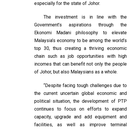
especially for the state of Johor.
The investment is in line with the
Government’s aspirations through the
Ekonomi Madani philosophy to elevate
Malaysia’s economy to be among the world’s
top 30, thus creating a thriving economic
chain such as job opportunities with high
incomes that can benefit not only the people
of Johor, but also Malaysians as a whole.
“Despite facing tough challenges due to
the current uncertain global economic and
political situation, the development of PTP
continues to focus on efforts to expand
capacity, upgrade and add equipment and
facilities, as well as improve terminal