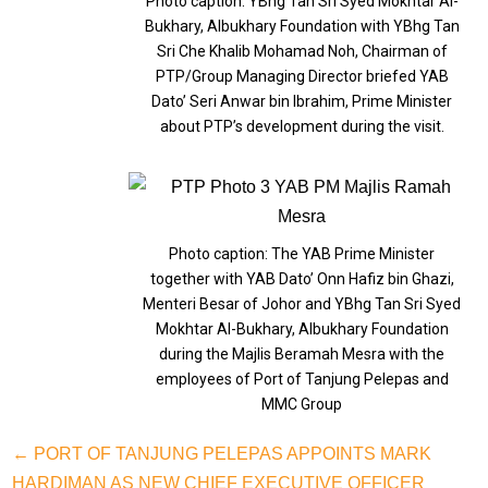
Photo caption: YBhg Tan Sri Syed Mokhtar Al-
Bukhary, Albukhary Foundation with YBhg Tan
Sri Che Khalib Mohamad Noh, Chairman of
PTP/Group Managing Director briefed YAB
Dato’ Seri Anwar bin Ibrahim, Prime Minister
about PTP’s development during the visit.
Photo caption: The YAB Prime Minister
together with YAB Dato’ Onn Hafiz bin Ghazi,
Menteri Besar of Johor and YBhg Tan Sri Syed
Mokhtar Al-Bukhary, Albukhary Foundation
during the Majlis Beramah Mesra with the
employees of Port of Tanjung Pelepas and
MMC Group
← PORT OF TANJUNG PELEPAS APPOINTS MARK
HARDIMAN AS NEW CHIEF EXECUTIVE OFFICER