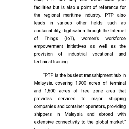
facilities but is also a point of reference for
the regional maritime industry. PTP also
leads in various other fields such as
sustainability, digitisation through the Internet
of Things (IoT), women’s workforce
empowerment initiatives as well as the
provision of industrial vocational and
technical training.
“PTP is the busiest transshipment hub in
Malaysia, covering 1,900 acres of terminal
and 1,600 acres of free zone area that
provides services to major shipping
companies and container operators, providing
shippers in Malaysia and abroad with
extensive connectivity to the global market,”