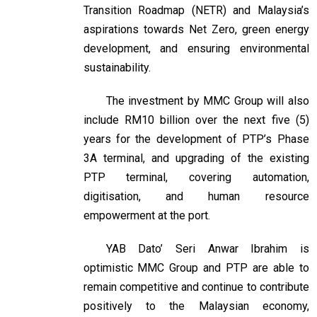
Transition Roadmap (NETR) and Malaysia’s
aspirations towards Net Zero, green energy
development, and ensuring environmental
sustainability.
The investment by MMC Group will also
include RM10 billion over the next five (5)
years for the development of PTP’s Phase
3A terminal, and upgrading of the existing
PTP terminal, covering automation,
digitisation, and human resource
empowerment at the port.
YAB Dato’ Seri Anwar Ibrahim is
optimistic MMC Group and PTP are able to
remain competitive and continue to contribute
positively to the Malaysian economy,