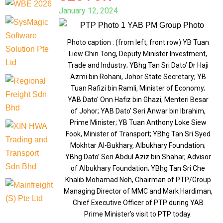
January 12, 2024
Photo caption : (from left, front row) YB Tuan
Liew Chin Tong, Deputy Minister Investment,
Trade and Industry; YBhg Tan Sri Dato’ Dr Haji
Azmi bin Rohani, Johor State Secretary; YB
Tuan Rafizi bin Ramli, Minister of Economy;
YAB Dato' Onn Hafiz bin Ghazi; Menteri Besar
of Johor; YAB Dato’ Seri Anwar bin Ibrahim,
Prime Minister; YB Tuan Anthony Loke Siew
Fook, Minister of Transport; YBhg Tan Sri Syed
Mokhtar Al-Bukhary, Albukhary Foundation;
YBhg Dato’ Seri Abdul Aziz bin Shahar, Advisor
of Albukhary Foundation; YBhg Tan Sri Che
Khalib Mohamad Noh, Chairman of PTP/Group
Managing Director of MMC and Mark Hardiman,
Chief Executive Officer of PTP during YAB
Prime Minister’s visit to PTP today.