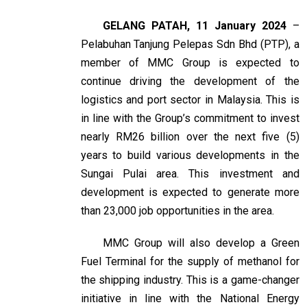
GELANG PATAH, 11 January 2024
–
Pelabuhan Tanjung Pelepas Sdn Bhd (PTP), a
member of MMC Group is expected to
continue driving the development of the
logistics and port sector in Malaysia. This is
in line with the Group’s commitment to invest
nearly RM26 billion over the next five (5)
years to build various developments in the
Sungai Pulai area. This investment and
development is expected to generate more
than 23,000 job opportunities in the area.
MMC Group will also develop a Green
Fuel Terminal for the supply of methanol for
the shipping industry. This is a game-changer
initiative in line with the National Energy