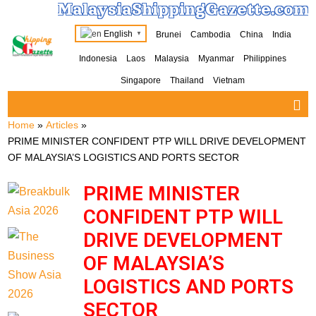
MalaysiaShippingGazette.com
English
Brunei
Cambodia
China
India
▼
Indonesia
Laos
Malaysia
Myanmar
Philippines
Singapore
Thailand
Vietnam
Home
»
Articles
»
PRIME MINISTER CONFIDENT PTP WILL DRIVE DEVELOPMENT
OF MALAYSIA’S LOGISTICS AND PORTS SECTOR
PRIME MINISTER
CONFIDENT PTP WILL
DRIVE DEVELOPMENT
OF MALAYSIA’S
LOGISTICS AND PORTS
SECTOR