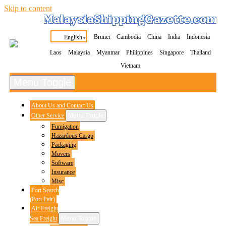
Skip to content
MalaysiaShippingGazette.com
Brunei
Cambodia
China
India
Indonesia
English
▼
Laos
Malaysia
Myanmar
Philippines
Singapore
Thailand
Vietnam
Menu Toggle
About Us and Contact Us
Other Service
Menu Toggle
Fumigation
Hazardous Cargo
Packaging
Movers
Software
Insurance
Misc
Port Search
(Port Pair)
Air Freight
Sea Freight
Menu Toggle