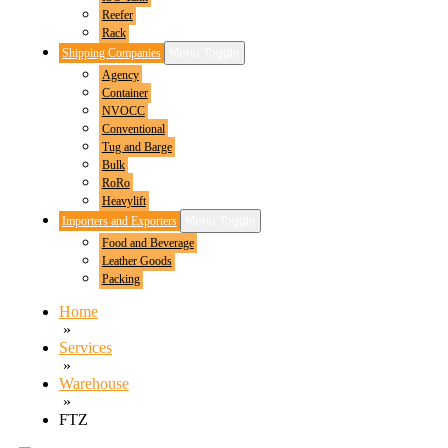
Reefer
Rack
Shipping Companies
Menu Toggle
Agency
Container
NVOCC
Conventional
Tug and Barge
Bulk
RoRo
Heavylift
Importers and Exporters
Menu Toggle
Food and Beverage
Leather Goods
Packing
Home
»
Services
»
Warehouse
»
FTZ