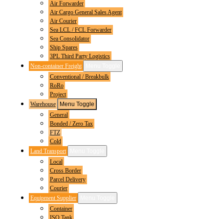
Air Forwarder
Air Cargo General Sales Agent
Air Courier
Sea LCL / FCL Forwarder
Sea Consolidator
Ship Spares
3PL Third Party Logistics
Non-container Freight
Menu Toggle
Conventional / Breakbulk
RoRo
Project
Warehouse
Menu Toggle
General
Bonded / Zero Tax
FTZ
Cold
Land Transport
Menu Toggle
Local
Cross Border
Parcel Delivery
Courier
Equipment Supplier
Menu Toggle
Container
ISO Tank