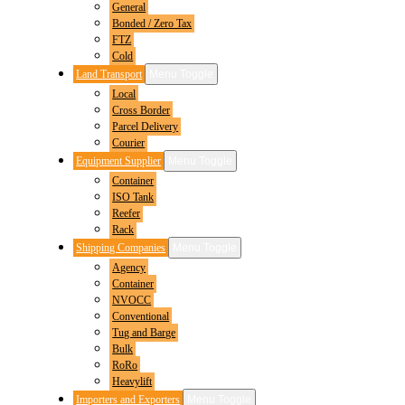
General
Bonded / Zero Tax
FTZ
Cold
Land Transport
Menu Toggle
Local
Cross Border
Parcel Delivery
Courier
Equipment Supplier
Menu Toggle
Container
ISO Tank
Reefer
Rack
Shipping Companies
Menu Toggle
Agency
Container
NVOCC
Conventional
Tug and Barge
Bulk
RoRo
Heavylift
Importers and Exporters
Menu Toggle