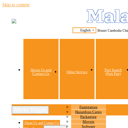
Skip to content
Mala
English
Brunei
Cambodia
Chi
▼
About Us and
Port Search
Other Service
Contact Us
(Port Pair)
Fumigation
Menu Toggle
Hazardous Cargo
Packaging
Movers
About Us and Contact Us
Software