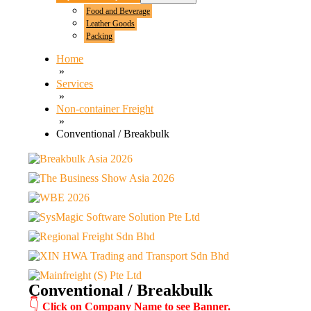
Food and Beverage
Leather Goods
Packing
Home
»
Services
»
Non-container Freight
»
Conventional / Breakbulk
Conventional / Breakbulk
👇
Click on Company Name to see Banner.