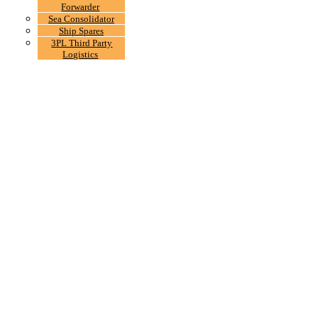
Forwarder
Sea Consolidator
Ship Spares
3PL Third Party
Logistics