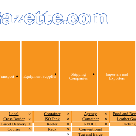
Gazette.com
Shipping
Importers and
ransport
Equipment Supplier
Companies
Exporters
Local
Container
Agency
Food and Bev
Cross Border
ISO Tank
Container
Leather Go
Parcel Delivery
Reefer
NVOCC
Packing
Courier
Rack
Conventional
Tug and Barge