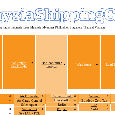
ysiaShipping
na
India
Indonesia
Laos
Malaysia
Myanmar
Philippines
Singapore
Thailand
Vietnam
Air Freight
Non-container
Warehouse
Land T
Sea Freight
Freight
Air Forwarder
Conventional /
General
Breakbulk
Air Cargo General
Bonded / Zero Tax
Sales Agent
RoRo
FTZ
Air Courier
Project
Cold
Sea LCL / FCL