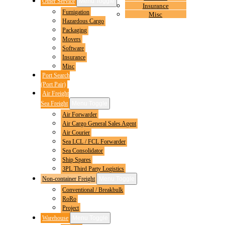
Other Service
Menu Toggle
Insurance
Fumigation
Misc
Hazardous Cargo
Packaging
Movers
Software
Insurance
Misc
Port Search
(Port Pair)
Air Freight
Sea Freight
Menu Toggle
Air Forwarder
Air Cargo General Sales Agent
Air Courier
Sea LCL / FCL Forwarder
Sea Consolidator
Ship Spares
3PL Third Party Logistics
Non-container Freight
Menu Toggle
Conventional / Breakbulk
RoRo
Project
Warehouse
Menu Toggle